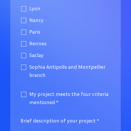
Lyon
Nancy
Paris
Rennes
Saclay
Sophia Antipolis and Montpellier
branch
My project meets the four criteria
mentioned
*
Brief description of your project
*