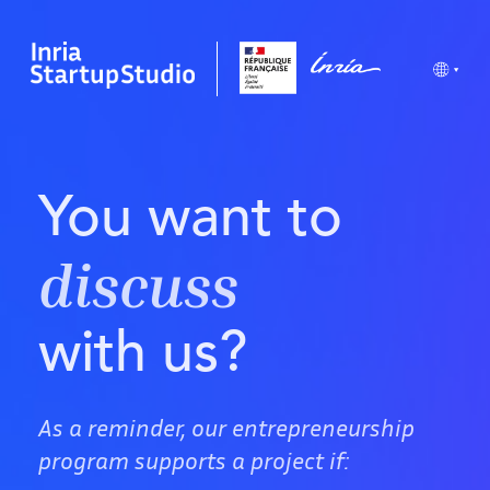
You want to
discuss
with us?
As a reminder, our entrepreneurship
program supports a project if: