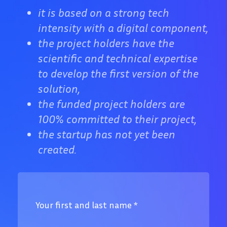
it is based on a strong tech
intensity with a digital component,
the project holders have the
scientific and technical expertise
to develop the first version of the
solution,
the funded project holders are
100% committed to their project,
the startup has not yet been
created.
Your first and last name
*