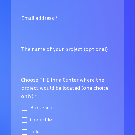
Email address
*
The name of your project (optional)
Choose THE Inria Center where the
project would be located (one choice
only)
*
Bordeaux
Grenoble
Lille